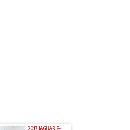
2017 JAGUAR F-