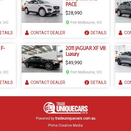
PACE
$28,990
e, VIC
Port Melbourne, VIC
ETAILS
CONTACT
DEALER
DETAILS
CO
 F-
2011 JAGUAR XF V8
Luxury
$49,990
e, VIC
Port Melbourne, VIC
ETAILS
CONTACT
DEALER
DETAILS
CO
Powered by
tradeuniquecars.com.au
Prime Creative Media