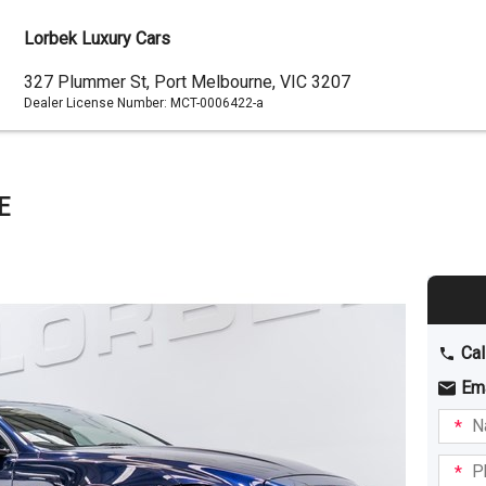
Lorbek Luxury Cars
Dealer
327 Plummer St, Port Melbourne, VIC 3207
Dealer License Number:
MCT-0006422-a
Address
E
Cal
Em
Name
I am
intere
Phone
in: