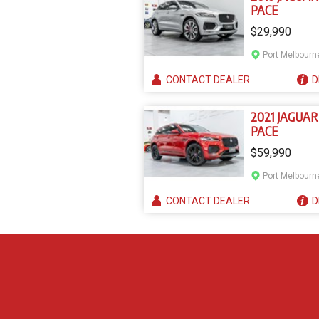
PACE
$29,990
Port Melbourn
CONTACT
DEALER
D
2021 JAGUAR
PACE
$59,990
Port Melbourn
CONTACT
DEALER
D