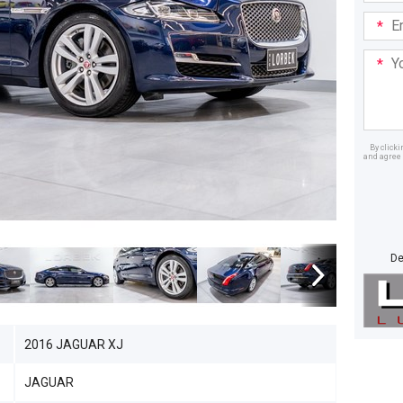
Email
Addre
Your
Mess
By click
and agree 
Dealer
De
2016 JAGUAR XJ
JAGUAR