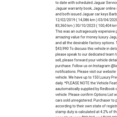
to date with scheduled Jaguar Serv
Jaguar warranty book, Jaguar online 
and both issued Jaguar car keys Barb
12/02/2019 ( 14,086 km ) 03/04/2020
83,360 km ) 30/10/2023 ( 100,404 km
This was an outrageously expensive
amazing value for money luxury Jagu
and all the desirable factory opti
$43,990 To discuss this vehicle in de
please speak to our dedicated team tod
sell, please forward your vehicle detai
purchase. Follow us on Instagram @lo
notifications. Please visit our websi
vehicle. We have up to 150 Luxury Pres
daily. *PLEASE NOTE the Vehicle Featu
aautomatically supplied by Redbook co
vehicle. Please confirm Options List 
cars sold unregistered. Purchaser to
according to their own state of regi
stamp duty is calculated at 4.2% of t