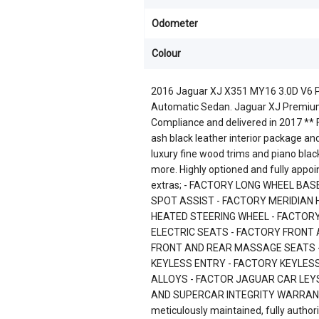
Odometer
Colour
2016 Jaguar XJ X351 MY16 3.0D V6 P
Automatic Sedan. Jaguar XJ Premium
Compliance and delivered in 2017 ** Fi
ash black leather interior package an
luxury fine wood trims and piano bla
more. Highly optioned and fully appoi
extras; - FACTORY LONG WHEEL BAS
SPOT ASSIST - FACTORY MERIDIAN
HEATED STEERING WHEEL - FACTOR
ELECTRIC SEATS - FACTORY FRONT
FRONT AND REAR MASSAGE SEATS 
KEYLESS ENTRY - FACTORY KEYLESS
ALLOYS - FACTOR JAGUAR CAR LEYS
AND SUPERCAR INTEGRITY WARRANTY P
meticulously maintained, fully auth