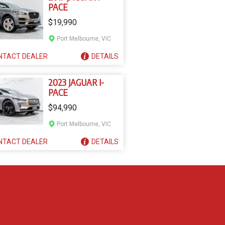
PACE
$19,990
Port Melbourne, VIC
NTACT
DEALER
DETAILS
2023 JAGUAR I-
PACE
$94,990
Port Melbourne, VIC
NTACT
DEALER
DETAILS