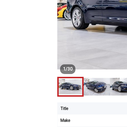
1
/
30
Title
Make