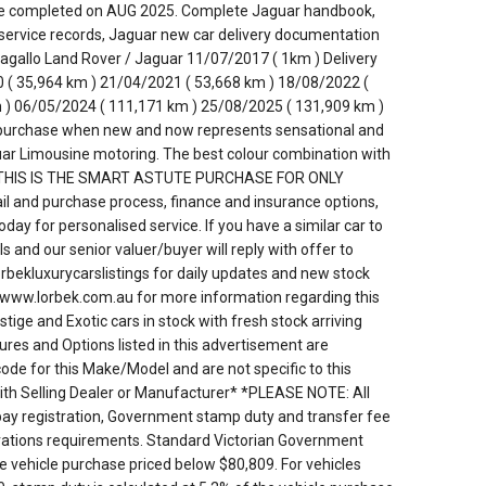
ice completed on AUG 2025. Complete Jaguar handbook,
service records, Jaguar new car delivery documentation
agallo Land Rover / Jaguar 11/07/2017 ( 1km ) Delivery
 ( 35,964 km ) 21/04/2021 ( 53,668 km ) 18/08/2022 (
 ) 06/05/2024 ( 111,171 km ) 25/08/2025 ( 131,909 km )
 purchase when new and now represents sensational and
ar Limousine motoring. The best colour combination with
ons. THIS IS THE SMART ASTUTE PURCHASE FOR ONLY
tail and purchase process, finance and insurance options,
ay for personalised service. If you have a similar car to
ls and our senior valuer/buyer will reply with offer to
rbekluxurycarslistings for daily updates and new stock
te www.lorbek.com.au for more information regarding this
tige and Exotic cars in stock with fresh stock arriving
res and Options listed in this advertisement are
de for this Make/Model and are not specific to this
with Selling Dealer or Manufacturer* *PLEASE NOTE: All
 pay registration, Government stamp duty and transfer fee
strations requirements. Standard Victorian Government
he vehicle purchase priced below $80,809. For vehicles