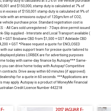
 stamp duty is calculated at 5.2% of the vehicle purchase
00,001 and $150,000, stamp duty is calculated at 7% of
es in excess of $150,001 stamp duty is calculated at 9% of
vehicle with an emissions output of 120gm/km of CO2,
e vehicle purchase price. Standard registration cost is
- All Cars sold unregistered - 7 Days drive permit issued
k-Slip supplied - Interstate and Local Transport available (
00 + GST Brisbane CBD from $1,500 + GST Adelaide CBD
4,200 + GST *Please request a quote for ENCLOSED
 with our sales support team for precise quote tailored to
ed displayed plates LORBEK are for advertising purposes
 home today with same-day finance by Autopay*** Same-
 so you can drive home today with Autopay! Competitive
in contracts. Drive away within 60 minutes (if approved).
dealership for a quote in 60 seconds. ***Applications are
 T&Cs may apply. Autopay is a product of MoneyMe Financial
Australian Credit Licence Number 442218
 F-
2017 JAGUAR E-