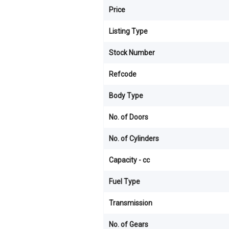
Price
Listing Type
Stock Number
Refcode
Body Type
No. of Doors
No. of Cylinders
Capacity - cc
Fuel Type
Transmission
No. of Gears