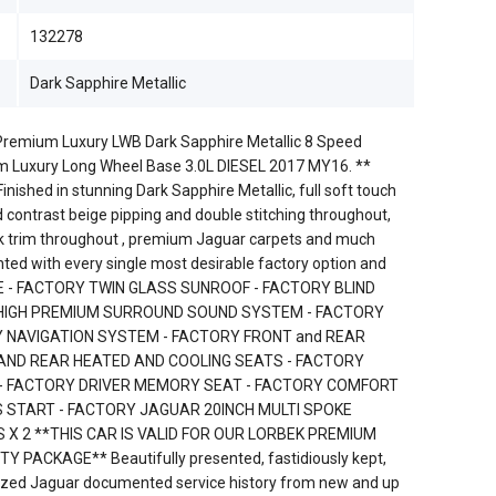
132278
Dark Sapphire Metallic
remium Luxury LWB Dark Sapphire Metallic 8 Speed
 Luxury Long Wheel Base 3.0L DIESEL 2017 MY16. **
nished in stunning Dark Sapphire Metallic, full soft touch
d contrast beige pipping and double stitching throughout,
ck trim throughout , premium Jaguar carpets and much
nted with every single most desirable factory option and
E - FACTORY TWIN GLASS SUNROOF - FACTORY BLIND
 HIGH PREMIUM SURROUND SOUND SYSTEM - FACTORY
Y NAVIGATION SYSTEM - FACTORY FRONT and REAR
 AND REAR HEATED AND COOLING SEATS - FACTORY
- FACTORY DRIVER MEMORY SEAT - FACTORY COMFORT
 START - FACTORY JAGUAR 20INCH MULTI SPOKE
 X 2 **THIS CAR IS VALID FOR OUR LORBEK PREMIUM
ACKAGE** Beautifully presented, fastidiously kept,
orized Jaguar documented service history from new and up