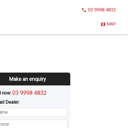
CALL
03 9998 4832
NOW:
MAP
Make an enquiry
03 9998 4832
l now: 
ail
Dealer
:
sted
Buying
Hiring