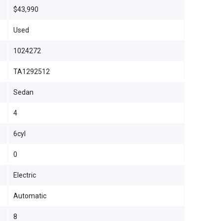
$43,990
Used
1024272
TA1292512
Sedan
4
6cyl
0
Electric
Automatic
8