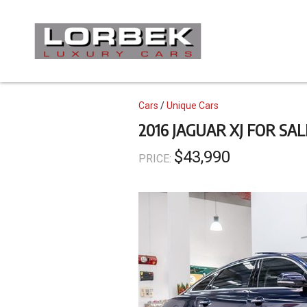
Skip
to
main
content
Topics
Cars
Unique Cars
2016 JAGUAR XJ FOR SAL
$43,990
PRICE: