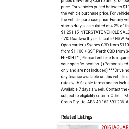
priced between $80,810 and $100,000,
price. For vehicles priced between $1
the vehicle purchase price. For vehicl
the vehicle purchase price. For any 
stamp duty is calculated at 4.2% of th
$1,251.15 INTERSTATE VEHICLE SALES: 
- VIC Roadworthy certificate / NSW Pin
Open carrier ) Sydney CBD from $11
from $1,100 + GST Perth CBD from $
FREIGHT* ( Please feel free to inquire
your specific location. ) (Personalis
only and are not included) ***Drive
day finance available on this vehicle
rates with flexible terms and no lock-
Available 7 days a week. Contact the 
subject to eligibility criteria. Other
Group Pty Ltd. ABN 40 163 691 236. 
Related Listings
2016 JAGUAR