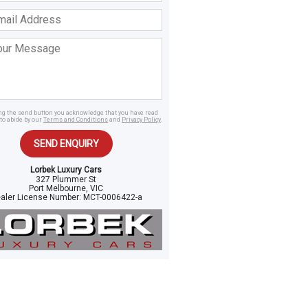
ss
age
ing the send button you acknowledge that you have read
to abide by our
Terms and Conditions
and
Privacy Policy
.
SEND ENQUIRY
Lorbek Luxury Cars
327 Plummer St
Port Melbourne, VIC
aler License Number:
MCT-0006422-a