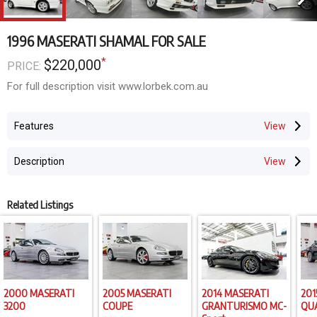
1996 MASERATI SHAMAL FOR SALE
*
$220,000
PRICE:
For full description visit www.lorbek.com.au
Features
Description
Related Listings
2000 MASERATI
2005 MASERATI
2014 MASERATI
201
3200
COUPE
GRANTURISMO MC-
QU