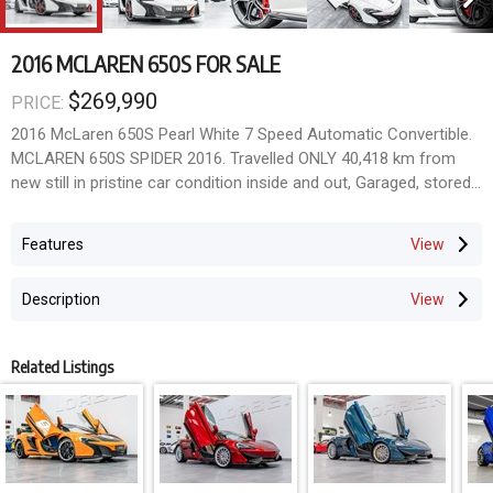
2016 MCLAREN 650S FOR SALE
$269,990
PRICE:
2016 McLaren 650S Pearl White 7 Speed Automatic Convertible.
MCLAREN 650S SPIDER 2016. Travelled ONLY 40,418 km from
new still in pristine car condition inside and out, Garaged, stored
under car cover, sparingly driven. Finished in stunning Pearl White
Metallic with beautiful ash black full extended leather with
Features
perforated red highlights throughout, Full carbon fibre interior
trims package and much more. A most spectacular spec Highly
Description
optioned and ordered with all the most desirable factory options
and extras; - FACTORY FRONT LIFT KIT - FACTORY CARBON
FIBRE INTERIOR PACKAGE - FACTORY SPORT STEERING
Related Listings
WHEELS WITH CARBON FIBRE TRIMS - FACTORY CARBON
FIBRE CENTRE CONSOLE TRIMS - FACTORY CARBON BLACK
ALCANTARA HEADLINING - FACTORY FRONT AND REAR
PARKING SENSORS - FACTORY REVERSE CAMERA - FACTORY
MERIDIAN SURROUND SOUND SYSTEM - FACTORY NAVIGATION